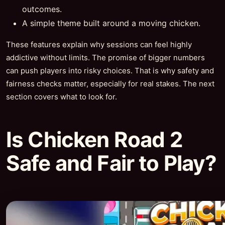
outcomes.
A simple theme built around a moving chicken.
These features explain why sessions can feel highly
addictive without limits. The promise of bigger numbers
can push players into risky choices. That is why safety and
fairness checks matter, especially for real stakes. The next
section covers what to look for.
Is Chicken Road 2
Safe and Fair to Play?