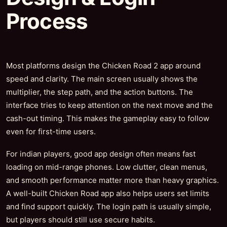
Process
Most platforms design the Chicken Road 2 app around
speed and clarity. The main screen usually shows the
multiplier, the step path, and the action buttons. The
interface tries to keep attention on the next move and the
cash-out timing. This makes the gameplay easy to follow
even for first-time users.
For indian players, good app design often means fast
loading on mid-range phones. Low clutter, clean menus,
and smooth performance matter more than heavy graphics.
A well-built Chicken Road app also helps users set limits
and find support quickly. The login path is usually simple,
but players should still use secure habits.