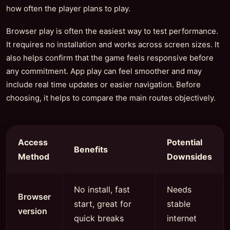
how often the player plans to play.
Browser play is often the easiest way to test performance.
It requires no installation and works across screen sizes. It
also helps confirm that the game feels responsive before
any commitment. App play can feel smoother and may
include real time updates or easier navigation. Before
choosing, it helps to compare the main routes objectively.
Access
Potential
Benefits
Method
Downsides
No install, fast
Needs
Browser
start, great for
stable
version
quick breaks
internet