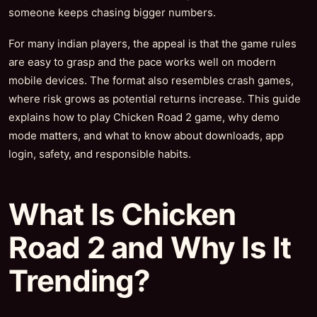
someone keeps chasing bigger numbers.
For many indian players, the appeal is that the game rules
are easy to grasp and the pace works well on modern
mobile devices. The format also resembles crash games,
where risk grows as potential returns increase. This guide
explains how to play Chicken Road 2 game, why demo
mode matters, and what to know about downloads, app
login, safety, and responsible habits.
What Is Chicken
Road 2 and Why Is It
Trending?