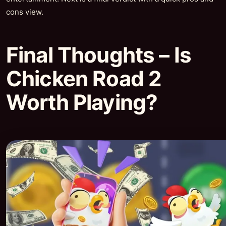
cons view.
Final Thoughts – Is
Chicken Road 2
Worth Playing?