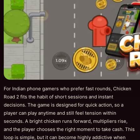
For Indian phone gamers who prefer fast rounds, Chicken
Road 2 fits the habit of short sessions and instant
decisions. The game is designed for quick action, so a
player can play anytime and still feel tension within
seconds. A bright chicken runs forward, multipliers rise,
and the player chooses the right moment to take cash. This
loop is simple, but it can become highly addictive when