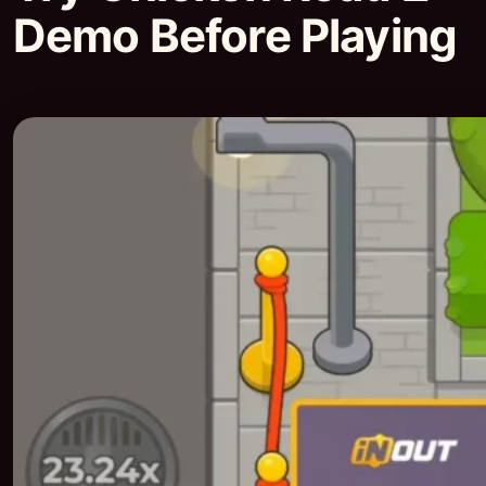
Demo Before Playing