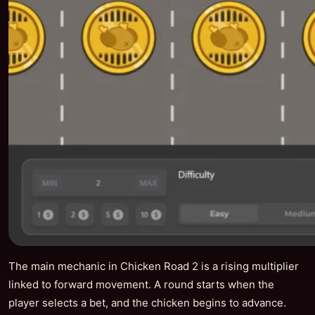
The main mechanic in Chicken Road 2 is a rising multiplier
linked to forward movement. A round starts when the
player selects a bet, and the chicken begins to advance.