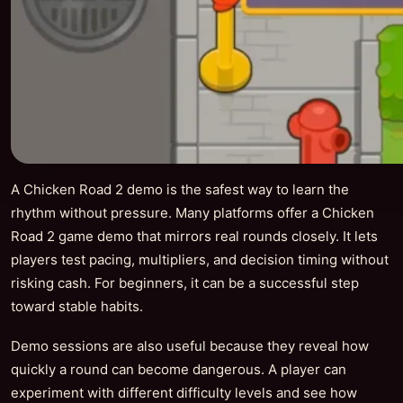
A Chicken Road 2 demo is the safest way to learn the
rhythm without pressure. Many platforms offer a Chicken
Road 2 game demo that mirrors real rounds closely. It lets
players test pacing, multipliers, and decision timing without
risking cash. For beginners, it can be a successful step
toward stable habits.
Demo sessions are also useful because they reveal how
quickly a round can become dangerous. A player can
experiment with different difficulty levels and see how