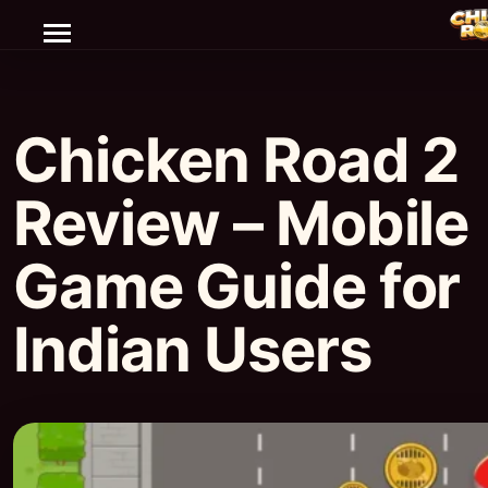
Chicken Road 2
Review – Mobile
Game Guide for
Indian Users