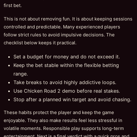
first bet.
This is not about removing fun. It is about keeping sessions
controlled and predictable. Many experienced players
follow strict rules to avoid impulsive decisions. The
checklist below keeps it practical.
Set a budget for money and do not exceed it.
Keep the bet stable within the flexible betting
range.
Take breaks to avoid highly addictive loops.
Use Chicken Road 2 demo before real stakes.
Stop after a planned win target and avoid chasing.
These habits protect the player and keep the game
enjoyable. They also make results feel less stressful in
volatile moments. Responsible play supports long-term
entertainment. Next is a final verdict with a quick pros and