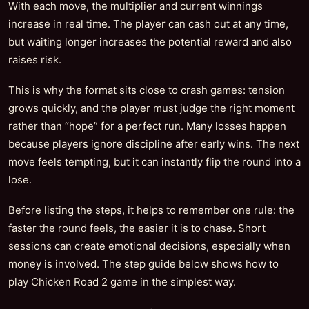
With each move, the multiplier and current winnings
increase in real time. The player can cash out at any time,
but waiting longer increases the potential reward and also
raises risk.
This is why the format sits close to crash games: tension
grows quickly, and the player must judge the right moment
rather than “hope” for a perfect run. Many losses happen
because players ignore discipline after early wins. The next
move feels tempting, but it can instantly flip the round into a
lose.
Before listing the steps, it helps to remember one rule: the
faster the round feels, the easier it is to chase. Short
sessions can create emotional decisions, especially when
money is involved. The step guide below shows how to
play Chicken Road 2 game in the simplest way.