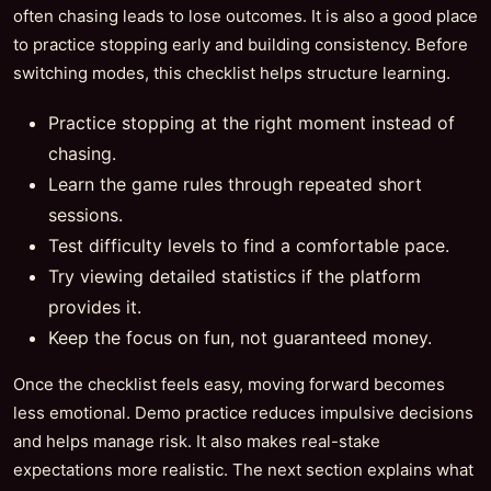
often chasing leads to lose outcomes. It is also a good place
to practice stopping early and building consistency. Before
switching modes, this checklist helps structure learning.
Practice stopping at the right moment instead of
chasing.
Learn the game rules through repeated short
sessions.
Test difficulty levels to find a comfortable pace.
Try viewing detailed statistics if the platform
provides it.
Keep the focus on fun, not guaranteed money.
Once the checklist feels easy, moving forward becomes
less emotional. Demo practice reduces impulsive decisions
and helps manage risk. It also makes real-stake
expectations more realistic. The next section explains what