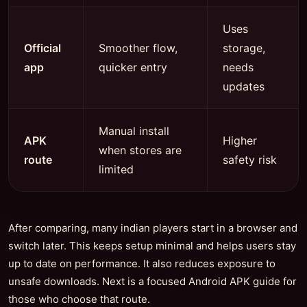
Uses
Official
Smoother flow,
storage,
app
quicker entry
needs
updates
Manual install
APK
Higher
when stores are
route
safety risk
limited
After comparing, many indian players start in a browser and
switch later. This keeps setup minimal and helps users stay
up to date on performance. It also reduces exposure to
unsafe downloads. Next is a focused Android APK guide for
those who choose that route.