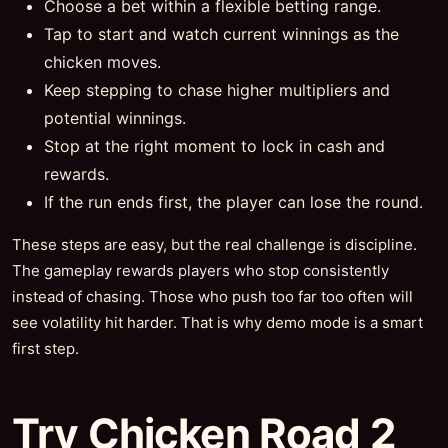
Choose a bet within a flexible betting range.
Tap to start and watch current winnings as the
chicken moves.
Keep stepping to chase higher multipliers and
potential winnings.
Stop at the right moment to lock in cash and
rewards.
If the run ends first, the player can lose the round.
These steps are easy, but the real challenge is discipline.
The gameplay rewards players who stop consistently
instead of chasing. Those who push too far too often will
see volatility hit harder. That is why demo mode is a smart
first step.
Try Chicken Road 2