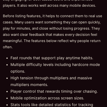
players. It also works well across many mobile devices.
Before listing features, it helps to connect them to real use
cases. Many users want something they can open quickly,
play for minutes, and close without losing progress. They
also want clear feedback that makes every decision feel
meaningful. The features below reflect why people return
often.
Fast rounds that support play anytime habits.
Multiple difficulty levels including hardcore mode
options.
High tension through multipliers and massive
multipliers moments.
Player control that rewards timing over chasing.
Mobile optimization across screen sizes.
Stats tools like detailed statistics for tracking