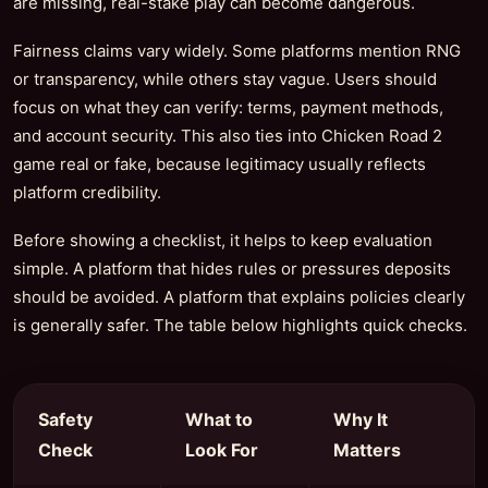
are missing, real-stake play can become dangerous.
Fairness claims vary widely. Some platforms mention RNG
or transparency, while others stay vague. Users should
focus on what they can verify: terms, payment methods,
and account security. This also ties into Chicken Road 2
game real or fake, because legitimacy usually reflects
platform credibility.
Before showing a checklist, it helps to keep evaluation
simple. A platform that hides rules or pressures deposits
should be avoided. A platform that explains policies clearly
is generally safer. The table below highlights quick checks.
Safety
What to
Why It
Check
Look For
Matters