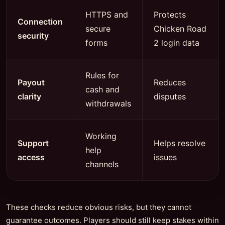
HTTPS and
Protects
Connection
secure
Chicken Road
security
forms
2 login data
Rules for
Payout
Reduces
cash and
clarity
disputes
withdrawals
Working
Support
Helps resolve
help
access
issues
channels
These checks reduce obvious risks, but they cannot
guarantee outcomes. Players should still keep stakes within