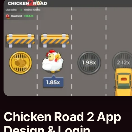
Chicken Road 2 App
Design & Login