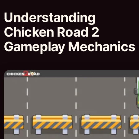
Understanding
Chicken Road 2
Gameplay Mechanics