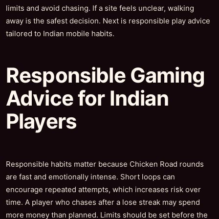
limits and avoid chasing. If a site feels unclear, walking
away is the safest decision. Next is responsible play advice
tailored to Indian mobile habits.
Responsible Gaming
Advice for Indian
Players
Responsible habits matter because Chicken Road rounds
are fast and emotionally intense. Short loops can
encourage repeated attempts, which increases risk over
time. A player who chases after a lose streak may spend
more money than planned. Limits should be set before the