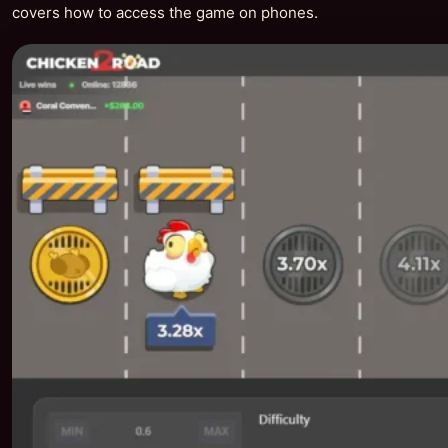
covers how to access the game on phones.