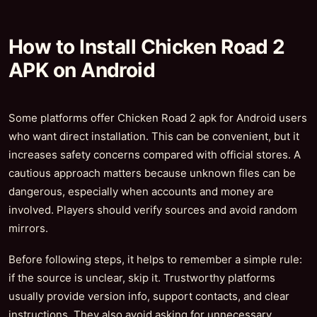
How to Install Chicken Road 2
APK on Android
Some platforms offer Chicken Road 2 apk for Android users
who want direct installation. This can be convenient, but it
increases safety concerns compared with official stores. A
cautious approach matters because unknown files can be
dangerous, especially when accounts and money are
involved. Players should verify sources and avoid random
mirrors.
Before following steps, it helps to remember a simple rule:
if the source is unclear, skip it. Trustworthy platforms
usually provide version info, support contacts, and clear
instructions. They also avoid asking for unnecessary