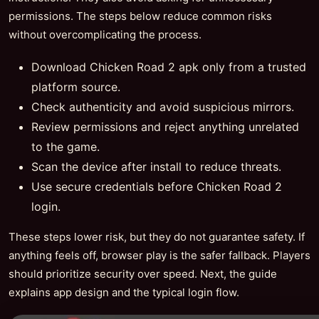
permissions. The steps below reduce common risks
without overcomplicating the process.
Download Chicken Road 2 apk only from a trusted
platform source.
Check authenticity and avoid suspicious mirrors.
Review permissions and reject anything unrelated
to the game.
Scan the device after install to reduce threats.
Use secure credentials before Chicken Road 2
login.
These steps lower risk, but they do not guarantee safety. If
anything feels off, browser play is the safer fallback. Players
should prioritize security over speed. Next, the guide
explains app design and the typical login flow.