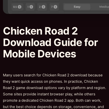
Chicken Road 2
Download Guide for
Mobile Devices
Many users search for Chicken Road 2 download because
they want quick access on phones. In practice, Chicken
Road 2 game download options vary by platform and region.
Some sites provide instant browser play, while others
promote a dedicated Chicken Road 2 app. Both can work,
but the best choice depends on storage, convenience, and