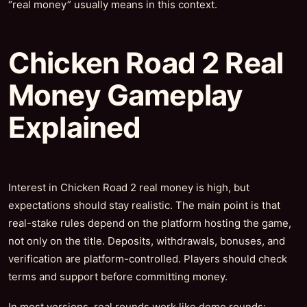
“real money” usually means in this context.
Chicken Road 2 Real
Money Gameplay
Explained
Interest in Chicken Road 2 real money is high, but
expectations should stay realistic. The main point is that
real-stake rules depend on the platform hosting the game,
not only on the title. Deposits, withdrawals, bonuses, and
verification are platform-controlled. Players should check
terms and support before committing money.
In most versions, real rounds work like demo rounds: