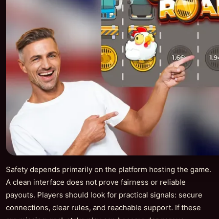
Safety depends primarily on the platform hosting the game.
A clean interface does not prove fairness or reliable
payouts. Players should look for practical signals: secure
connections, clear rules, and reachable support. If these