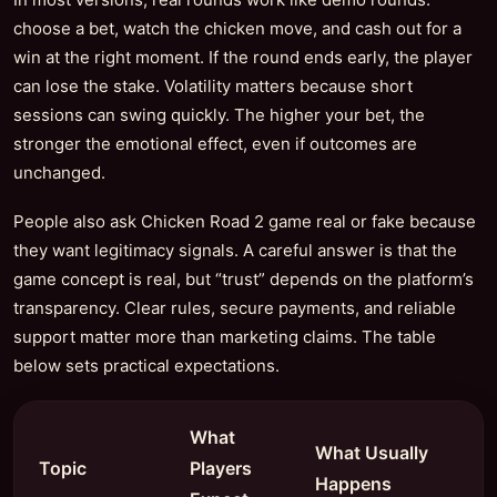
choose a bet, watch the chicken move, and cash out for a
win at the right moment. If the round ends early, the player
can lose the stake. Volatility matters because short
sessions can swing quickly. The higher your bet, the
stronger the emotional effect, even if outcomes are
unchanged.
People also ask Chicken Road 2 game real or fake because
they want legitimacy signals. A careful answer is that the
game concept is real, but “trust” depends on the platform’s
transparency. Clear rules, secure payments, and reliable
support matter more than marketing claims. The table
below sets practical expectations.
What
What Usually
Topic
Players
Happens