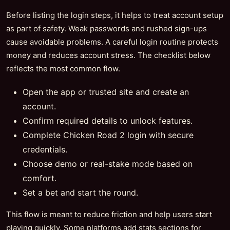
Before listing the login steps, it helps to treat account setup
as part of safety. Weak passwords and rushed sign-ups
cause avoidable problems. A careful login routine protects
money and reduces account stress. The checklist below
reflects the most common flow.
Open the app or trusted site and create an
account.
Confirm required details to unlock features.
Complete Chicken Road 2 login with secure
credentials.
Choose demo or real-stake mode based on
comfort.
Set a bet and start the round.
This flow is meant to reduce friction and help users start
playing quickly. Some platforms add stats sections for