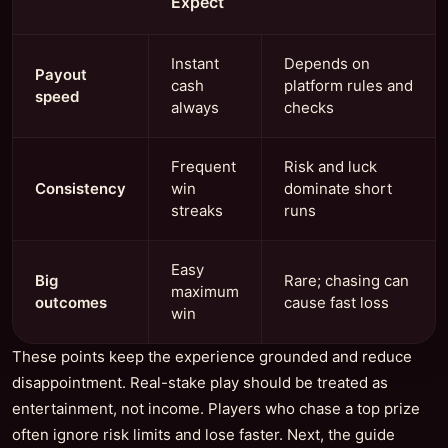
Expect
Instant
Depends on
Payout
cash
platform rules and
speed
always
checks
Frequent
Risk and luck
Consistency
win
dominate short
streaks
runs
Easy
Big
Rare; chasing can
maximum
outcomes
cause fast loss
win
These points keep the experience grounded and reduce
disappointment. Real-stake play should be treated as
entertainment, not income. Players who chase a top prize
often ignore risk limits and lose faster. Next, the guide