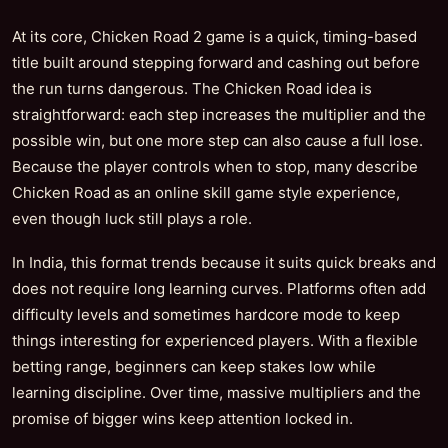
At its core, Chicken Road 2 game is a quick, timing-based
title built around stepping forward and cashing out before
the run turns dangerous. The Chicken Road idea is
straightforward: each step increases the multiplier and the
possible win, but one more step can also cause a full lose.
Because the player controls when to stop, many describe
Chicken Road as an online skill game style experience,
even though luck still plays a role.
In India, this format trends because it suits quick breaks and
does not require long learning curves. Platforms often add
difficulty levels and sometimes hardcore mode to keep
things interesting for experienced players. With a flexible
betting range, beginners can keep stakes low while
learning discipline. Over time, massive multipliers and the
promise of bigger wins keep attention locked in.