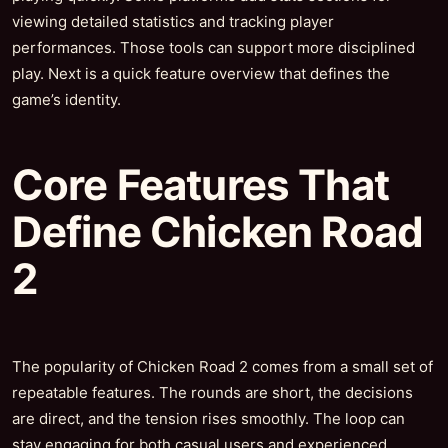
viewing detailed statistics and tracking player
performances. Those tools can support more disciplined
play. Next is a quick feature overview that defines the
game’s identity.
Core Features That
Define Chicken Road
2
The popularity of Chicken Road 2 comes from a small set of
repeatable features. The rounds are short, the decisions
are direct, and the tension rises smoothly. The loop can
stay engaging for both casual users and experienced